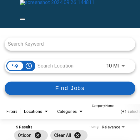
Job Search Page
access_time
Use LEFT
10 MI
Find Jobs
Company Name
Filters
Locations
Categories
(+1 select
9 Results
Relevance
Sort By
cancel
cancel
Oticon
Clear All