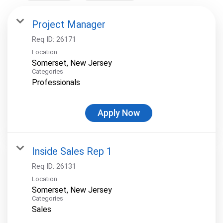
Project Manager
Req ID:
26171
Location
Categories
Professionals
Apply Now
Inside Sales Rep 1
Req ID:
26131
Location
Categories
Sales