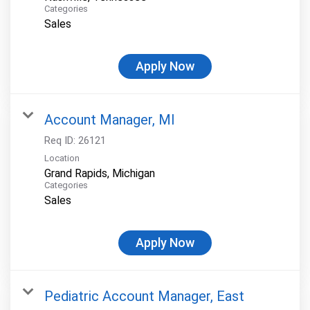
Categories
Sales
Apply Now
Account Manager, MI
Req ID:
26121
Location
Categories
Sales
Apply Now
Pediatric Account Manager, East