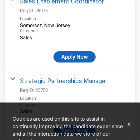
Sales Enablement Coordinator
Req ID:
26076
Location
Categories
Sales
Apply Now
Strategic Partnerships Manager
Req ID:
25750
Location
Categories
Sales
Cookies are used on this site to assist in
x
continually improving the candidate experience
Apply Now
and all the interaction data we store of our