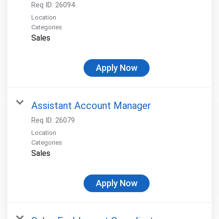
Req ID:
26094
Location
Categories
Sales
Apply Now
Assistant Account Manager
Req ID:
26079
Location
Categories
Sales
Apply Now