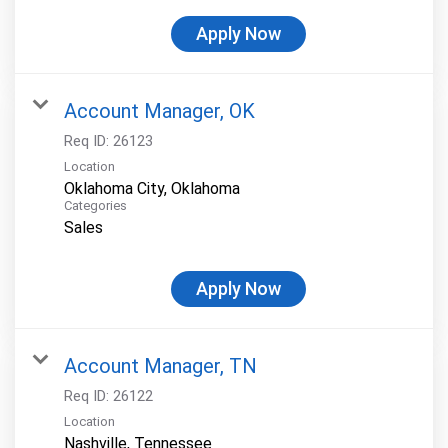
Apply Now
Account Manager, OK
Req ID:
26123
Location
Categories
Sales
Apply Now
Account Manager, TN
Req ID:
26122
Location