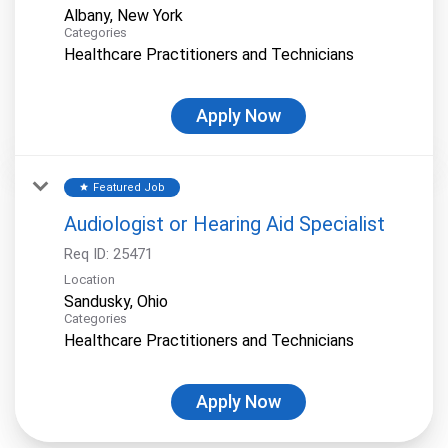
Categories
Healthcare Practitioners and Technicians
Apply Now
Featured Job
star
Audiologist or Hearing Aid Specialist
Req ID:
25471
Location
Categories
Healthcare Practitioners and Technicians
Apply Now