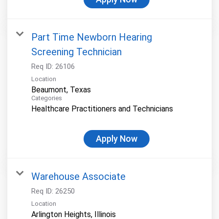
Part Time Newborn Hearing
Screening Technician
Req ID:
26106
Location
Categories
Healthcare Practitioners and Technicians
Apply Now
Warehouse Associate
Req ID:
26250
Location