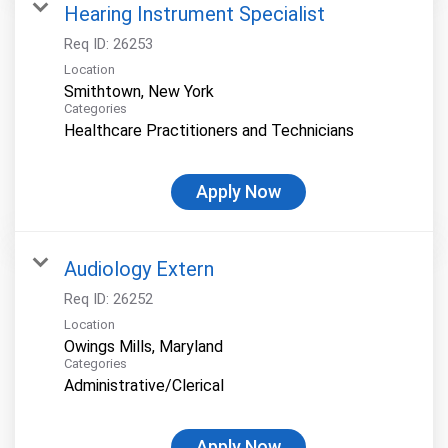
Hearing Instrument Specialist
Req ID:
26253
Location
Categories
Healthcare Practitioners and Technicians
Apply Now
Audiology Extern
Req ID:
26252
Location
Categories
Administrative/Clerical
Apply Now