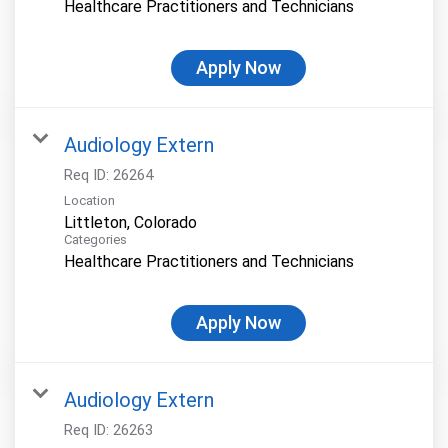
Healthcare Practitioners and Technicians
Apply Now
Audiology Extern
Req ID:
26264
Location
Categories
Healthcare Practitioners and Technicians
Apply Now
Audiology Extern
Req ID:
26263