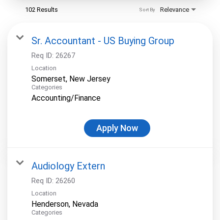
102 Results
Relevance
Sort By
Sr. Accountant - US Buying Group
Req ID:
26267
Location
Categories
Accounting/Finance
Apply Now
Audiology Extern
Req ID:
26260
Location
Categories