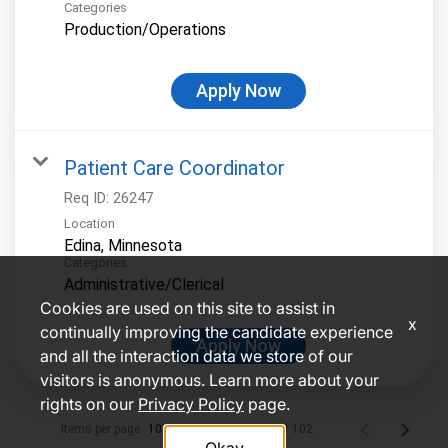
Categories
Production/Operations
Apply Now
Patient Care Coordinator
Req ID:
26247
Location
Categories
Administrative/Clerical
Cookies are used on this site to assist in
x
continually improving the candidate experience
Apply Now
and all the interaction data we store of our
visitors is anonymous. Learn more about your
rights on our
Privacy Policy
page.
Items per page
1 – 10 of 102
10