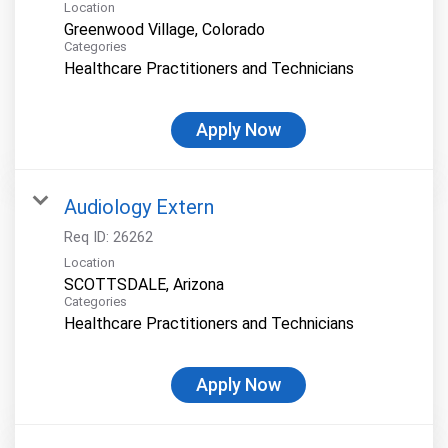
Location
Categories
Healthcare Practitioners and Technicians
Apply Now
Audiology Extern
Req ID:
26262
Location
Categories
Healthcare Practitioners and Technicians
Apply Now