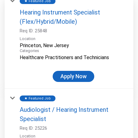
Featured Job
star
Hearing Instrument Specialist
(Flex/Hybrid/Mobile)
Req ID:
25848
Location
Categories
Healthcare Practitioners and Technicians
Apply Now
Featured Job
star
Audiologist / Hearing Instrument
Specialist
Req ID:
25226
Location