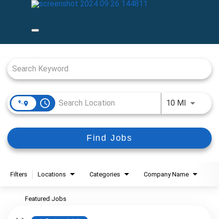
Job Search Page
access_time
Use LEFT
10 MI
Find Jobs
Filters
Locations
Categories
Company Name
Featured Jobs