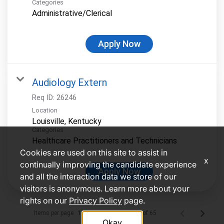
Categories
Administrative/Clerical
Apply Now
Audiology Extern
Req ID:
26246
Location
Categories
Healthcare Practitioners and Technicians
Cookies are used on this site to assist in
x
continually improving the candidate experience
Apply Now
and all the interaction data we store of our
visitors is anonymous. Learn more about your
rights on our
Privacy Policy
page.
Items per page
1 – 10 of 65
10
Okay