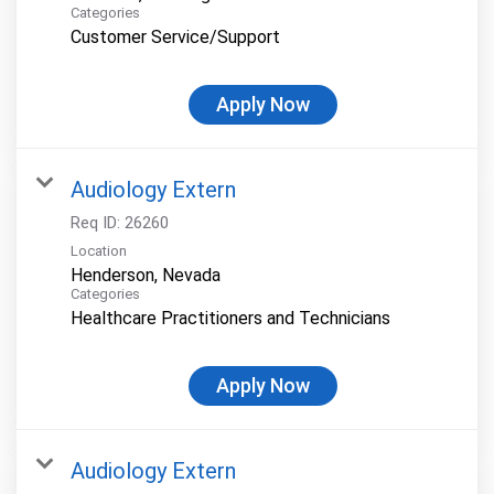
Categories
Customer Service/Support
Apply Now
Audiology Extern
Req ID:
26260
Location
Categories
Healthcare Practitioners and Technicians
Apply Now
Audiology Extern