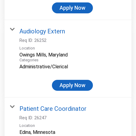
Apply Now
Audiology Extern
Req ID:
26252
Location
Categories
Administrative/Clerical
Apply Now
Patient Care Coordinator
Req ID:
26247
Location