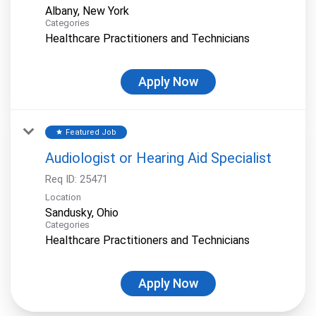
Categories
Healthcare Practitioners and Technicians
Apply Now
Featured Job
star
Audiologist or Hearing Aid Specialist
Req ID:
25471
Location
Categories
Healthcare Practitioners and Technicians
Apply Now