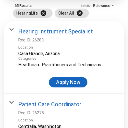
65 Results
Relevance
Sort By
cancel
cancel
HearingLife
Clear All
Hearing Instrument Specialist
Req ID:
26283
Location
Categories
Healthcare Practitioners and Technicians
Apply Now
Patient Care Coordinator
Req ID:
26275
Location