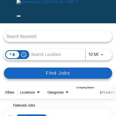
Job Search Page
access_time
Use LEFT
10 MI
Find Jobs
Company Name
Filters
Locations
Categories
(+1 select
Featured Jobs