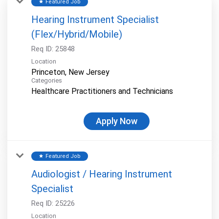
Featured Job
star
Hearing Instrument Specialist
(Flex/Hybrid/Mobile)
Req ID:
25848
Location
Categories
Healthcare Practitioners and Technicians
Apply Now
Featured Job
star
Audiologist / Hearing Instrument
Specialist
Req ID:
25226
Location