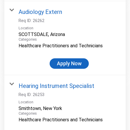
Audiology Extern
Req ID:
26262
Location
Categories
Healthcare Practitioners and Technicians
Apply Now
Hearing Instrument Specialist
Req ID:
26253
Location
Categories
Healthcare Practitioners and Technicians