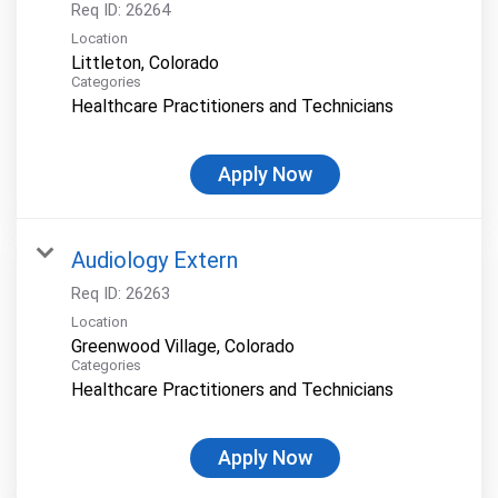
Req ID:
26264
Location
Categories
Healthcare Practitioners and Technicians
Apply Now
Audiology Extern
Req ID:
26263
Location
Categories
Healthcare Practitioners and Technicians
Apply Now