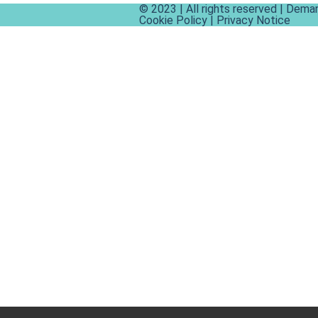
© 2023 | All rights reserved | Dema
Cookie Policy
|
Privacy Notice