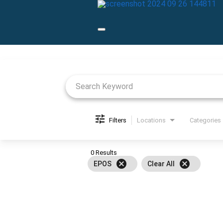
Job Search Page
Filters
Locations
Categories
0 Results
cancel
cancel
EPOS
Clear All