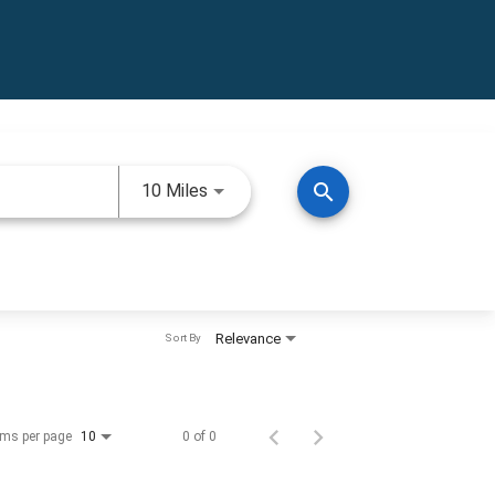
Use LEFT and RIGHT arrow keys to 
search
10 Miles
Relevance
Sort By
ems per page
0 of 0
10