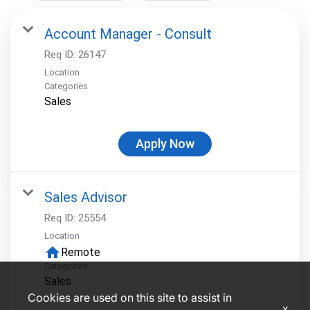
Account Manager - Consult
Req ID:
26147
Location
Categories
Sales
Apply Now
Sales Advisor
Req ID:
25554
Location
home
Remote
Categories
Sales
Cookies are used on this site to assist in
x