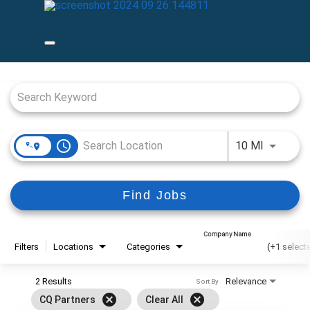
Job Search Page
access_time
Use LEFT
10 MI
Find Jobs
Company Name
Filters
Locations
Categories
(+1 select
2 Results
Relevance
Sort By
cancel
cancel
CQ Partners
Clear All